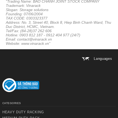
“Trading Name: BAO CHANH JOINT STOCK COMPANY
Trademark: Vinarack
Slogan: Storage solutions
Founding: 07/06/2004
TAX CODE: 0303323377
Address: No. 3, Street 40, Block 8, Hiep Binh Chanh Ward, Thu
Duc District, HCMC, Vietnam.
Tel/Fax: (84-28)37 262 606
Hotline: 0903 812 187 -
0912 404 977 (24/7)
Email: contact@vinarack.vn
Website:
www.vinarack.vn
”
Languages
CATEGORIES
HEAVY DUTY RACKING