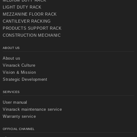
MEDIUM DUTY RACK
LIGHT DUTY RACK
MEZZANINE FLOOR RACK
CANTILEVER RACKING
PRODUCTS SUPPORT RACK
CONSTRUCTION MECHANIC
ABOUT US
About us
Vinarack Culture
Vision & Mission
Strategic Development
SERVICES
User manual
Vinarack maintenance service
Warranty service
OFFICIAL CHANNEL