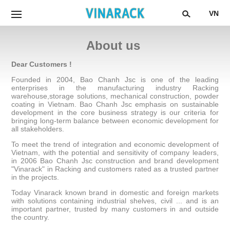
VN
About us
Dear Customers !
Founded in 2004, Bao Chanh Jsc is one of the leading
enterprises in the manufacturing industry Racking
warehouse,storage solutions, mechanical construction, powder
coating in Vietnam. Bao Chanh Jsc emphasis on sustainable
development in the core business strategy is our criteria for
bringing long-term balance between economic development for
all stakeholders.
To meet the trend of integration and economic development of
Vietnam, with the potential and sensitivity of company leaders,
in 2006 Bao Chanh Jsc construction and brand development
"Vinarack" in Racking and customers rated as a trusted partner
in the projects.
Today Vinarack known brand in domestic and foreign markets
with solutions containing industrial shelves, civil ... and is an
important partner, trusted by many customers in and outside
the country.