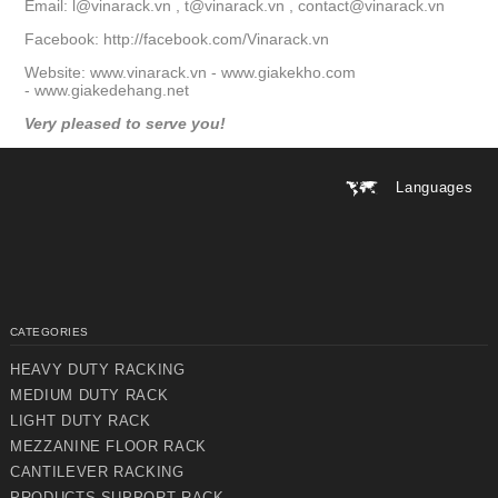
Email:
l@vinarack.vn
,
t@vinarack.vn
,
contact@vinarack.vn
Facebook:
http://facebook.com/Vinarack.vn
Website:
www.vinarack.vn
-
www.giakekho.com
-
www.giakedehang.net
Very pleased to serve you!
Languages
CATEGORIES
HEAVY DUTY RACKING
MEDIUM DUTY RACK
LIGHT DUTY RACK
MEZZANINE FLOOR RACK
CANTILEVER RACKING
PRODUCTS SUPPORT RACK