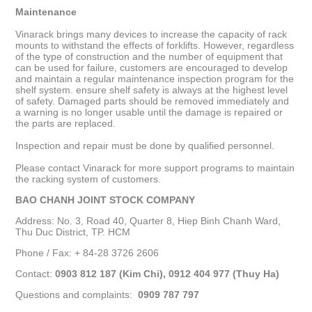
Maintenance
Vinarack brings many devices to increase the capacity of rack
mounts to withstand the effects of forklifts. However, regardless
of the type of construction and the number of equipment that
can be used for failure, customers are encouraged to develop
and maintain a regular maintenance inspection program for the
shelf system. ensure shelf safety is always at the highest level
of safety. Damaged parts should be removed immediately and
a warning is no longer usable until the damage is repaired or
the parts are replaced.
Inspection and repair must be done by qualified personnel.
Please contact Vinarack for more support programs to maintain
the racking system of customers.
BAO CHANH JOINT STOCK COMPANY
Address: No. 3, Road 40, Quarter 8, Hiep Binh Chanh Ward,
Thu Duc District, TP. HCM
Phone / Fax: + 84-28 3726 2606
Contact:
0903 812 187 (Kim Chi), 0912 404 977 (Thuy Ha)
Questions and complaints:
0909 787 797