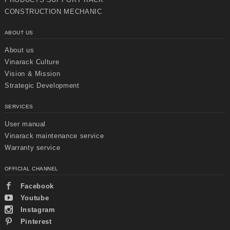
CONSTRUCTION MECHANIC
ABOUT US
About us
Vinarack Culture
Vision & Mission
Strategic Development
SERVICES
User manual
Vinarack maintenance service
Warranty service
OFFICIAL CHANNEL
Chuyển
Chuyển
đến nội
đến
Facebook
dung
cuối
chính
trang
Youtube
Instagram
Pinterest