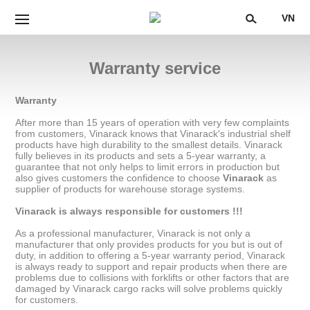
VN
Warranty service
Warranty
After more than 15 years of operation with very few complaints
from customers, Vinarack knows that Vinarack's industrial shelf
products have high durability to the smallest details. Vinarack
fully believes in its products and sets a 5-year warranty, a
guarantee that not only helps to limit errors in production but
also gives customers the confidence to choose
Vinarack
as
supplier of products for warehouse storage systems.
Vinarack is always responsible for customers !!!
As a professional manufacturer, Vinarack is not only a
manufacturer that only provides products for you but is out of
duty, in addition to offering a 5-year warranty period, Vinarack
is always ready to support and repair products when there are
problems due to collisions with forklifts or other factors that are
damaged by Vinarack cargo racks will solve problems quickly
for customers.