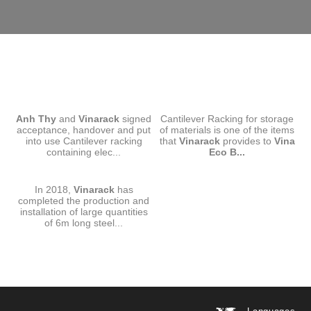
CANTILEVER RACKING-ANH
CANTILEVER RACKING-VINA
Anh Thy
and
THY
Vinarack
signed
Cantilever Racking for storage
ECO BOARD
acceptance, handover and put
of materials is one of the items
into use Cantilever racking
that
Vinarack
provides to
Vina
containing elec...
Eco B...
CANTILEVER RACKING
In 2018,
VINARACK-SMC
Vinarack
has
completed the production and
installation of large quantities
of 6m long steel...