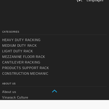
Languages
CATEGORIES
HEAVY DUTY RACKING
MEDIUM DUTY RACK
Chuyển
Chuyển
LIGHT DUTY RACK
đến nội
đến
MEZZANINE FLOOR RACK
dung
cuối
chính
trang
CANTILEVER RACKING
PRODUCTS SUPPORT RACK
CONSTRUCTION MECHANIC
ABOUT US
About us
Vinarack Culture
Vision & Mission
Strategic Development