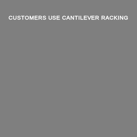
CUSTOMERS USE CANTILEVER RACKING