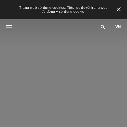
Trang web sử dụng cookies. Tiếp tục duyệt trang web
để đồng ý sử dụng cookie.
VN