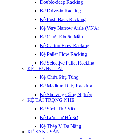
Double-deep Racking
Kệ Drive-in Racking
Kệ Push Back Racking
Kệ Very Narrow Aisle (VNA)
Kệ Chứa Khuôn Mẫu
Kệ Carton Flow Racking
Kệ Pallet Flow Racking
Kệ Selective Pallet Racking
KỆ TRUNG TẢI
Kệ Chứa Phụ Tùng
Kệ Medium Duty Racking
Kệ Shelving Công Nghiệp
KỆ TẢI TRỌNG NHẸ
Kệ Sách Thư Viện
Kệ Lưu Trữ Hồ Sơ
Kệ Thép V Đa Năng
KỆ SÀN - SÀN