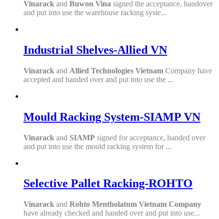
Vinarack
and
Buwon Vina
signed the acceptance, handover
and put into use the warehouse racking syste...
Industrial Shelves-Allied VN
Vinarack
and
Allied Technologies Vietnam
Company have
accepted and handed over and put into use the ...
Mould Racking System-SIAMP VN
Vinarack
and
SIAMP
signed for acceptance, handed over
and put into use the mould racking system for ...
Selective Pallet Racking-ROHTO
Vinarack
and
Rohto Mentholatum Vietnam Company
have already checked and handed over and put into use...