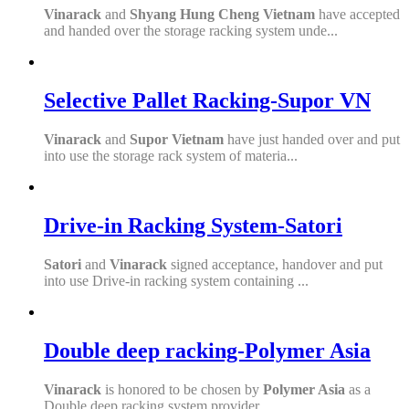
Vinarack
and
Shyang Hung Cheng Vietnam
have accepted
and handed over the storage racking system unde...
Selective Pallet Racking-Supor VN
Vinarack
and
S
upor Vietnam
have just handed over and put
into use the storage rack system of materia...
Drive-in Racking System-Satori
Satori
and
Vinarack
signed acceptance, handover and put
into use Drive-in racking system containing ...
Double deep racking-Polymer Asia
Vinarack
is honored to be chosen by
Polymer Asia
as a
Double deep racking system provider.