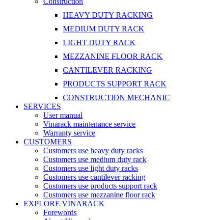
Construction
HEAVY DUTY RACKING
MEDIUM DUTY RACK
LIGHT DUTY RACK
MEZZANINE FLOOR RACK
CANTILEVER RACKING
PRODUCTS SUPPORT RACK
CONSTRUCTION MECHANIC
SERVICES
User manual
Vinarack maintenance service
Warranty service
CUSTOMERS
Customers use heavy duty racks
Customers use medium duty rack
Customers use light duty racks
Customers use cantilever racking
Customers use products support rack
Customers use mezzanine floor rack
EXPLORE VINARACK
Forewords