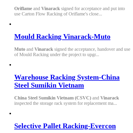
Oriflame
and
Vinarack
signed for acceptance and put into
use Carton Flow Racking of Oriflame's close...
Mould Racking Vinarack-Muto
Muto
and
Vinarack
signed the acceptance, handover and use
of Mould Racking under the project to upgr...
Warehouse Racking System-China
Steel Sumikin Vietnam
China Steel Sumikin Vietnam (CSVC)
and
Vinarack
inspected the storage rack system for replacement ma...
Selective Pallet Racking-Evercon