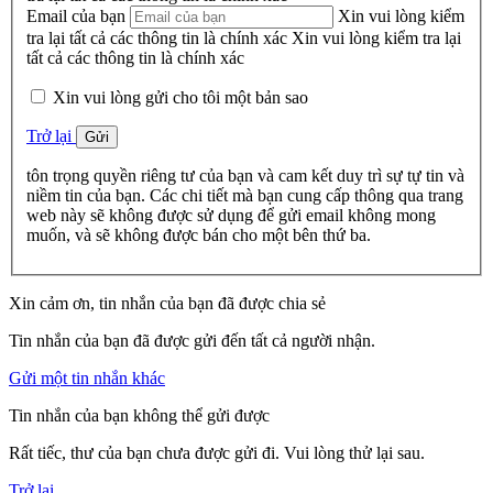
Email của bạn
Xin vui lòng kiểm
tra lại tất cả các thông tin là chính xác
Xin vui lòng kiểm tra lại
tất cả các thông tin là chính xác
Xin vui lòng gửi cho tôi một bản sao
Trở lại
Gửi
tôn trọng quyền riêng tư của bạn và cam kết duy trì sự tự tin và
niềm tin của bạn. Các chi tiết mà bạn cung cấp thông qua trang
web này sẽ không được sử dụng để gửi email không mong
muốn, và sẽ không được bán cho một bên thứ ba.
Xin cảm ơn, tin nhắn của bạn đã được chia sẻ
Tin nhắn của bạn đã được gửi đến tất cả người nhận.
Gửi một tin nhắn khác
Tin nhắn của bạn không thể gửi được
Rất tiếc, thư của bạn chưa được gửi đi. Vui lòng thử lại sau.
Trở lại