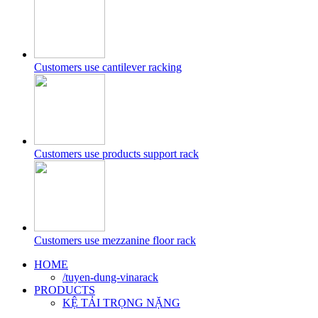
Customers use cantilever racking
Customers use products support rack
Customers use mezzanine floor rack
HOME
/tuyen-dung-vinarack
PRODUCTS
KỆ TẢI TRỌNG NẶNG