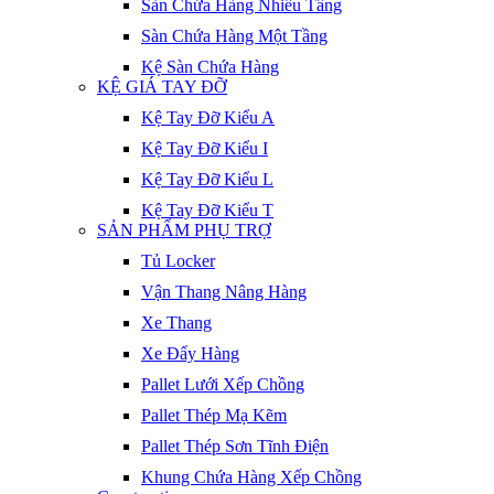
Sàn Chứa Hàng Nhiều Tầng
Sàn Chứa Hàng Một Tầng
Kệ Sàn Chứa Hàng
KỆ GIÁ TAY ĐỠ
Kệ Tay Đỡ Kiểu A
Kệ Tay Đỡ Kiểu I
Kệ Tay Đỡ Kiểu L
Kệ Tay Đỡ Kiểu T
SẢN PHẨM PHỤ TRỢ
Tủ Locker
Vận Thang Nâng Hàng
Xe Thang
Xe Đẩy Hàng
Pallet Lưới Xếp Chồng
Pallet Thép Mạ Kẽm
Pallet Thép Sơn Tĩnh Điện
Khung Chứa Hàng Xếp Chồng