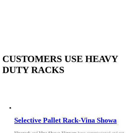
CUSTOMERS USE HEAVY
DUTY RACKS
Selective Pallet Rack-Vina Showa