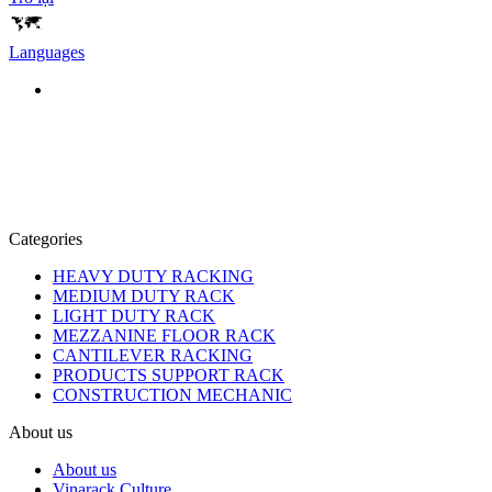
Languages
Categories
HEAVY DUTY RACKING
MEDIUM DUTY RACK
LIGHT DUTY RACK
MEZZANINE FLOOR RACK
CANTILEVER RACKING
PRODUCTS SUPPORT RACK
CONSTRUCTION MECHANIC
About us
About us
Vinarack Culture