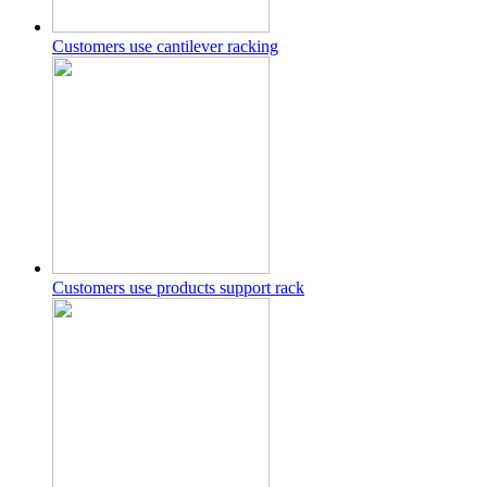
Customers use cantilever racking
Customers use products support rack