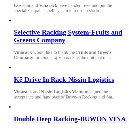
Evercon
and
Vinarack
have handed over and put the
specialized pallet shelf system into use in storin...
Selective Racking System-Fruits and
Greens Company
Vinarack
would like to thank the
Fruits and Greens
Company
for choosing Vinarack as the unit that de...
Kệ Drive In Rack-Nissin Logistics
Vinarack
and
Nissin Logistics Vietnam
signed the
acceptance and handover of Drive-in Racking and Sta...
Double Deep Racking-BUWON VINA