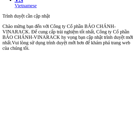
Vietnamese
Trình duyệt cần cập nhật
Chào mừng bạn đến với Công ty Cổ phần BẢO CHÁNH-
VINARACK. Để cung cấp trải nghiệm tốt nhất, Công ty Cổ phần
BẢO CHÁNH-VINARACK hy vọng bạn cập nhật trình duyệt mới
nhất.Vui lòng sử dụng trình duyệt mới hơn để khám phá trang web
của chúng tôi.