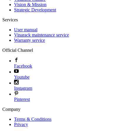
Vision & Mission
Strategic Development
Services
User manual
Vinarack maintenance service
Warranty service
Official Channel
Facebook
Youtube
Instagram
Pinterest
Company
Terms & Conditions
Privacy