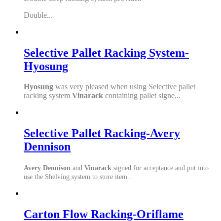
Double...
Selective Pallet Racking System-
Hyosung
Hyosung
was very pleased when using Selective pallet
racking system
Vinarack
containing pallet signe...
Selective Pallet Racking-Avery
Dennison
Avery Dennison
and
Vinarack
signed for acceptance and put into
use the Shelving system to store item...
Carton Flow Racking-Oriflame