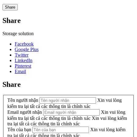
Share
Share
Storage solution
Facebook
Google Plus
Twitter
LinkedIn
Pinterest
Email
Share
Tên người nhận
Xin vui lòng
kiểm tra lại tất cả các thông tin là chính xác
Email người nhận
Xin vui lòng
kiểm tra lại tất cả các thông tin là chính xác
Xin vui lòng kiểm
tra lại tất cả các thông tin là chính xác
Tên của bạn
Xin vui lòng kiểm
tra lại tất cả các thông tin là chính xác