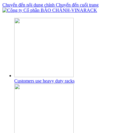
Chuyển đến nội dung chính
Chuyển đến cuối trang
Customers use heavy duty racks