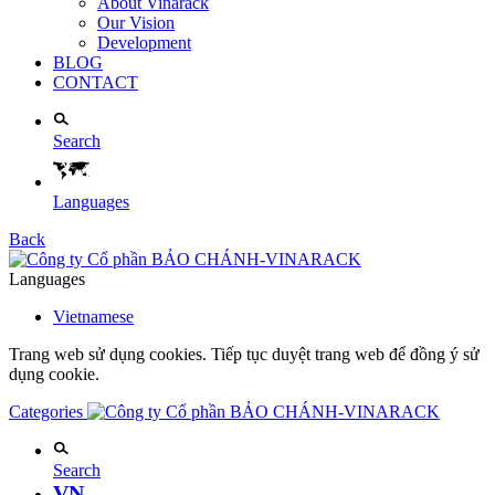
About Vinarack
Our Vision
Development
BLOG
CONTACT
Search
Languages
Back
Languages
Vietnamese
Trang web sử dụng cookies. Tiếp tục duyệt trang web để đồng ý sử
dụng cookie.
Categories
Search
VN