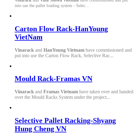
Vinarack
and
Vina Showa Vietnam
have commissioned and put
into use the pallet loading system - Selec...
Carton Flow Rack-HanYoung
VietNam
Vinarack
and
HanYoung Vietnam
have commissioned and
put into use the Carton Flow Rack, Selective Rac...
Mould Rack-Framas VN
Vinarack
and
Framas Vietnam
have taken over and handed
over the Mould Racks System under the project...
Selective Pallet Racking-Shyang
Hung Cheng VN