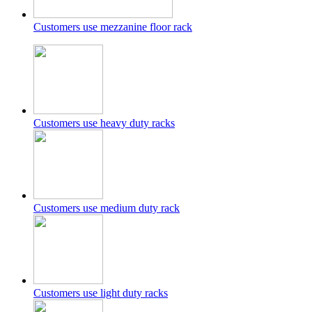
Customers use mezzanine floor rack
Customers use heavy duty racks
Customers use medium duty rack
Customers use light duty racks