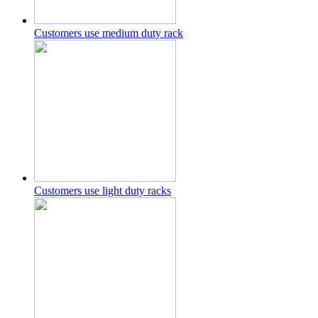
Customers use medium duty rack
Customers use light duty racks