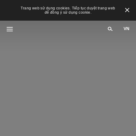
Trang web sử dụng cookies. Tiếp tục duyệt trang web
để đồng ý sử dụng cookie.
VN