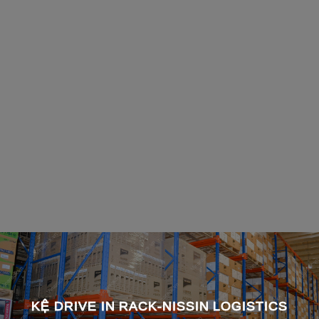
KỆ DRIVE IN RACK-NISSIN LOGISTICS