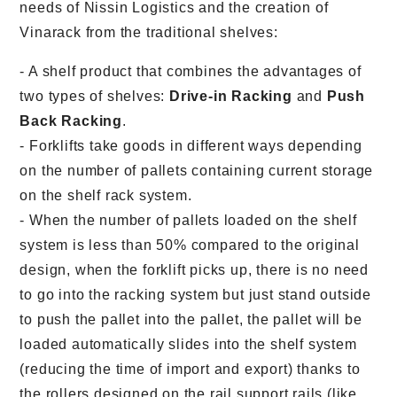
needs of Nissin Logistics and the creation of
Vinarack from the traditional shelves:
- A shelf product that combines the advantages of
two types of shelves:
Drive-in Racking
and
Push
Back Racking
.
- Forklifts take goods in different ways depending
on the number of pallets containing current storage
on the shelf rack system.
- When the number of pallets loaded on the shelf
system is less than 50% compared to the original
design, when the forklift picks up, there is no need
to go into the racking system but just stand outside
to push the pallet into the pallet, the pallet will be
loaded automatically slides into the shelf system
(reducing the time of import and export) thanks to
the rollers designed on the rail support rails (like