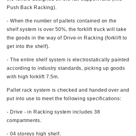
Push Back Racking).
- When the number of pallets contained on the
shelf system is over 50%, the forklift truck will take
the goods in the way of Drive-in Racking (forklift to
get into the shelf).
- The entire shelf system is electrostatically painted
according to industry standards, picking up goods
with high forklift 7.5m.
Pallet rack system is checked and handed over and
put into use to meet the following specifications:
- Drive - in Racking system includes 38
compartments.
- 04 storeys high shelf.