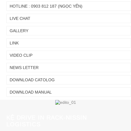
Chuyển
Chuyển
HOTLINE : 0903 812 187 (NGỌC YẾN)
đến nội
đến
dung
cuối
LIVE CHAT
chính
trang
GALLERY
LINK
VIDEO CLIP
NEWS LETTER
DOWNLOAD CATOLOG
DOWNLOAD MANUAL
KỆ DRIVE IN RACK-NISSIN
LOGISTICS