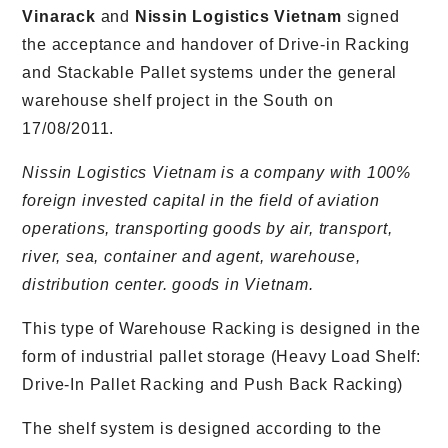
Vinarack
and
Nissin Logistics Vietnam
signed
the acceptance and handover of Drive-in Racking
and Stackable Pallet systems under the general
warehouse shelf project in the South on
17/08/2011.
Nissin Logistics Vietnam is a company with 100%
foreign invested capital in the field of aviation
operations, transporting goods by air, transport,
river, sea, container and agent, warehouse,
distribution center. goods in Vietnam.
This type of Warehouse Racking is designed in the
form of industrial pallet storage (Heavy Load Shelf:
Drive-In Pallet Racking and Push Back Racking)
The shelf system is designed according to the