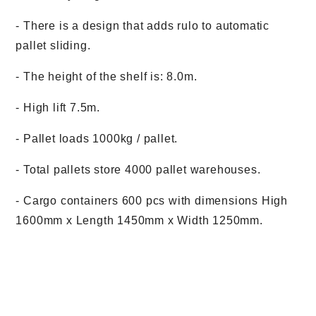
- There is a design that adds rulo to automatic
pallet sliding.
- The height of the shelf is: 8.0m.
- High lift 7.5m.
- Pallet loads 1000kg / pallet.
- Total pallets store 4000 pallet warehouses.
- Cargo containers 600 pcs with dimensions High
1600mm x Length 1450mm x Width 1250mm.