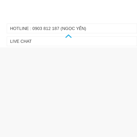
HOTLINE : 0903 812 187 (NGỌC YẾN)
LIVE CHAT
GALLERY
LINK
VIDEO CLIP
NEWS LETTER
DOWNLOAD CATOLOG
DOWNLOAD MANUAL