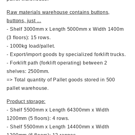
Raw materials warehouse contains buttons,
buttons, just ...
- Shelf 3000mm x Length 5000mm x Width 1400m
(3 floors): 15 rows.
- 1000kg load/pallet.
- Export/import goods by specialized forklift trucks.
- Forklift path (forklift operating) between 2
shelves: 2500mm.
=> Total quantity of Pallet goods stored in 500
pallet warehouse.
Product storage:
- Shelf 5500mm x Length 64300mm x Width
1200mm (5 floors): 4 rows.
- Shelf 5500mm x Length 14400mm x Width