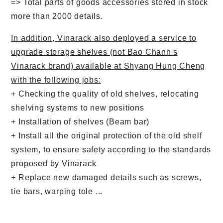
=> Total parts of goods accessories stored in stock
dung
cuối
chính
trang
more than 2000 details.
In addition, Vinarack also deployed a service to
upgrade storage shelves (not Bao Chanh's
Vinarack brand) available at Shyang Hung Cheng
with the following jobs:
+ Checking the quality of old shelves, relocating
shelving systems to new positions
+ Installation of shelves (Beam bar)
+ Install all the original protection of the old shelf
system, to ensure safety according to the standards
proposed by Vinarack
+ Replace new damaged details such as screws,
tie bars, warping tole ...