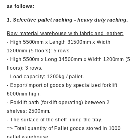
as follows:
1. Selective pallet racking - heavy duty racking.
Raw material warehouse with fabric and leather:
- High 5500mm x Length 31500mm x Width
1200mm (5 floors): 5 rows.
- High 5500m x Long 34500mm x Width 1200mm (5
floors): 3 rows.
- Load capacity: 1200kg / pallet.
- Export/import of goods by specialized forklift
6000mm high.
- Forklift path (forklift operating) between 2
shelves: 2500mm.
- The surface of the shelf lining the tray.
=> Total quantity of Pallet goods stored in 1000
pallet warehouse.