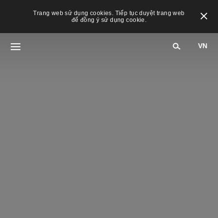
Trang web sử dụng cookies. Tiếp tục duyệt trang web
để đồng ý sử dụng cookie.
VN