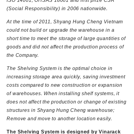
ISO 14001, OHSAS 18001 and first prize CSR
(Social Responsibility) in 2006 nationwide.
At the time of 2011, Shyang Hung Cheng Vietnam
could not build or upgrade the warehouse in a
short time to meet the storage of large quantities of
goods and did not affect the production process of
the Company.
The Shelving System is the optimal choice in
increasing storage area quickly, saving investment
costs compared to new construction or expansion
of warehouses. When installing shelf systems, it
does not affect the production or change of existing
structures in Shyang Hung Cheng warehouse;
Remove and move to another location easily.
The Shelving System is designed by Vinarack