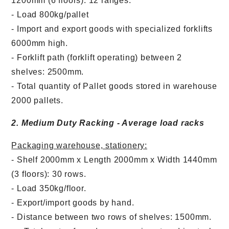
1200mm (6 floors): 12 ranges.
- Load 800kg/pallet
- Import and export goods with specialized forklifts
6000mm high.
- Forklift path (forklift operating) between 2
shelves: 2500mm.
- Total quantity of Pallet goods stored in warehouse
2000 pallets.
2. Medium Duty Racking - Average load racks
Packaging warehouse, stationery:
- Shelf 2000mm x Length 2000mm x Width 1440mm
(3 floors): 30 rows.
- Load 350kg/floor.
- Export/import goods by hand.
Chuyển
Chuyển
- Distance between two rows of shelves: 1500mm.
đến nội
đến