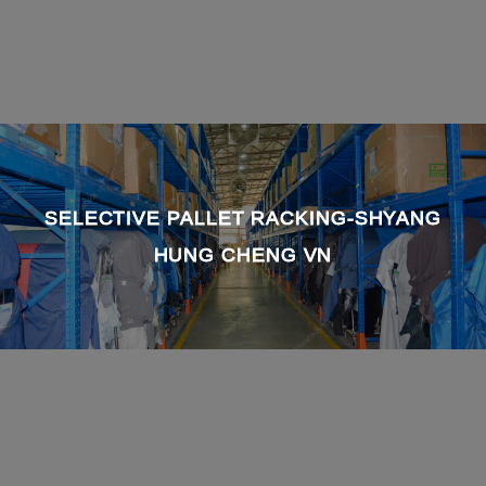
SELECTIVE PALLET RACKING-SHYANG
HUNG CHENG VN