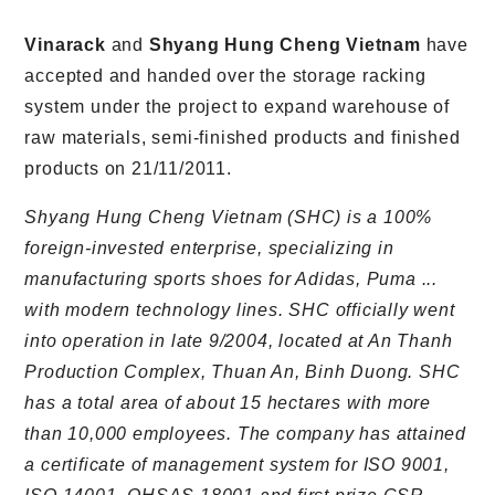
Vinarack
and
Shyang Hung Cheng Vietnam
have
accepted and handed over the storage racking
system under the project to expand warehouse of
raw materials, semi-finished products and finished
products on 21/11/2011.
Shyang Hung Cheng Vietnam (SHC) is a 100%
foreign-invested enterprise, specializing in
manufacturing sports shoes for Adidas, Puma ...
with modern technology lines. SHC officially went
into operation in late 9/2004, located at An Thanh
Production Complex, Thuan An, Binh Duong. SHC
has a total area of about 15 hectares with more
than 10,000 employees. The company has attained
a certificate of management system for ISO 9001,