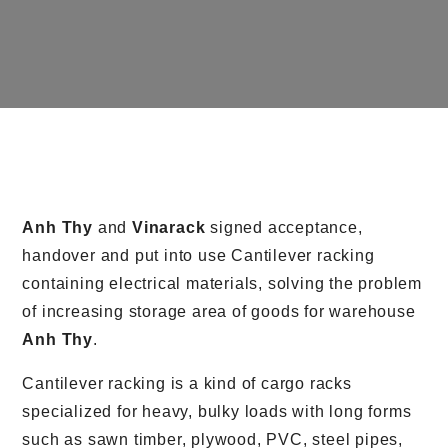
Anh Thy
and
Vinarack
signed acceptance,
handover and put into use Cantilever racking
containing electrical materials, solving the problem
of increasing storage area of goods for warehouse
Anh Thy
.
Cantilever racking is a kind of cargo racks
specialized for heavy, bulky loads with long forms
such as sawn timber, plywood, PVC, steel pipes,