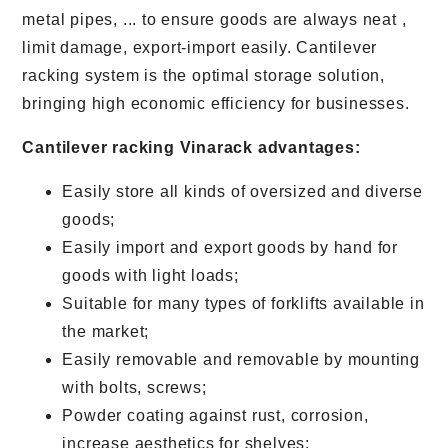
metal pipes, ... to ensure goods are always neat ,
limit damage, export-import easily. Cantilever
racking system is the optimal storage solution,
bringing high economic efficiency for businesses.
Cantilever racking Vinarack advantages:
Easily store all kinds of oversized and diverse
goods;
Easily import and export goods by hand for
goods with light loads;
Suitable for many types of forklifts available in
the market;
Easily removable and removable by mounting
with bolts, screws;
Powder coating against rust, corrosion,
increase aesthetics for shelves;