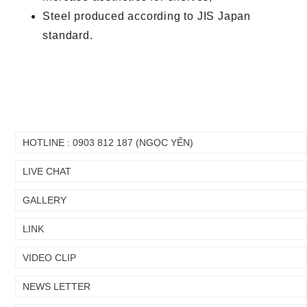
Steel produced according to JIS Japan
standard.
HOTLINE : 0903 812 187 (NGỌC YẾN)
LIVE CHAT
GALLERY
LINK
VIDEO CLIP
NEWS LETTER