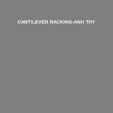
CANTILEVER RACKING-ANH THY