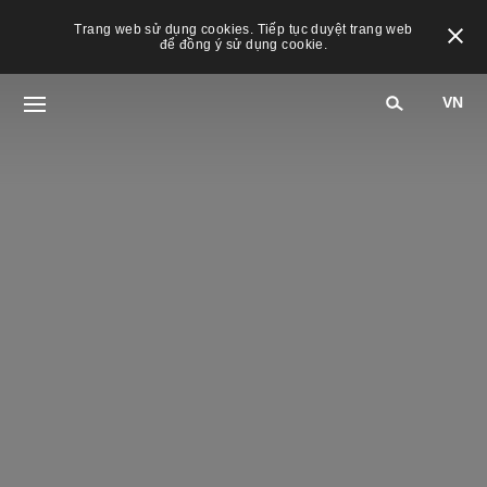
Trang web sử dụng cookies. Tiếp tục duyệt trang web
để đồng ý sử dụng cookie.
VN