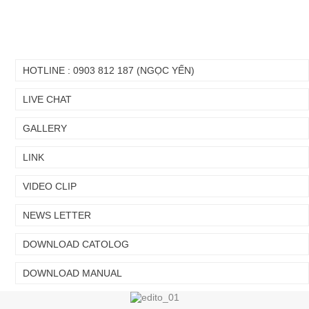
HOTLINE : 0903 812 187 (NGỌC YẾN)
LIVE CHAT
GALLERY
LINK
VIDEO CLIP
NEWS LETTER
Chuyển
Chuyển
đến nội
đến
DOWNLOAD CATOLOG
dung
cuối
chính
trang
DOWNLOAD MANUAL