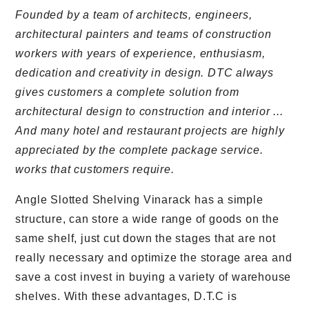
Founded by a team of architects, engineers,
architectural painters and teams of construction
workers with years of experience, enthusiasm,
dedication and creativity in design. DTC always
gives customers a complete solution from
architectural design to construction and interior ...
And many hotel and restaurant projects are highly
appreciated by the complete package service.
works that customers require.
Angle Slotted Shelving Vinarack has a simple
structure, can store a wide range of goods on the
same shelf, just cut down the stages that are not
really necessary and optimize the storage area and
save a cost invest in buying a variety of warehouse
shelves. With these advantages, D.T.C is