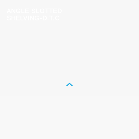
ANGLE SLOTTED
SHELVING-D.T.C