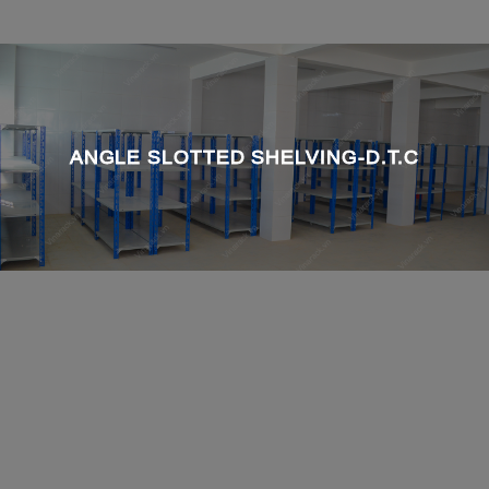
ANGLE SLOTTED SHELVING-D.T.C