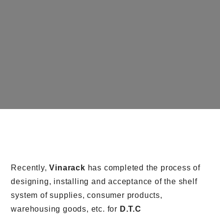
Recently,
Vinarack
has completed the process of
designing, installing and acceptance of the shelf
system of supplies, consumer products,
warehousing goods, etc. for
D.T.C