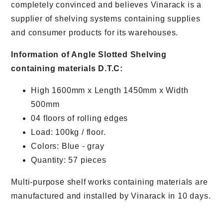
completely convinced and believes Vinarack is a
supplier of shelving systems containing supplies
and consumer products for its warehouses.
Information of Angle Slotted Shelving
containing materials D.T.C:
High 1600mm x Length 1450mm x Width
500mm
04 floors of rolling edges
Load: 100kg / floor.
Colors: Blue - gray
Quantity: 57 pieces
Multi-purpose shelf works containing materials are
manufactured and installed by Vinarack in 10 days.