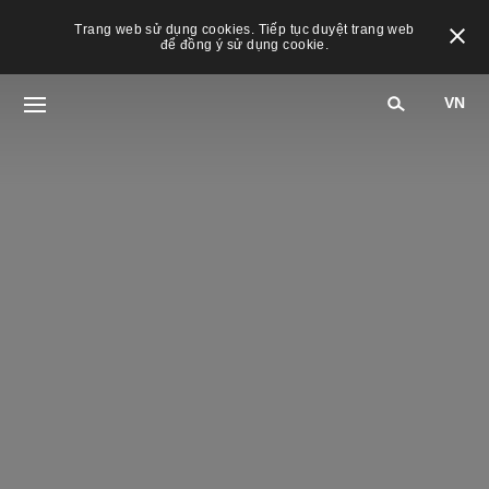
Trang web sử dụng cookies. Tiếp tục duyệt trang web
để đồng ý sử dụng cookie.
VN