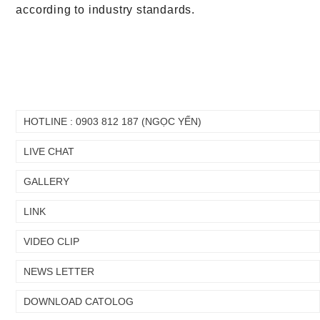
according to industry standards.
HOTLINE : 0903 812 187 (NGỌC YẾN)
LIVE CHAT
GALLERY
Chuyển
Chuyển
LINK
đến nội
đến
dung
cuối
chính
trang
VIDEO CLIP
NEWS LETTER
DOWNLOAD CATOLOG