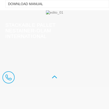
DOWNLOAD MANUAL
STACKABLE PALLET
NESTAINER-OLAM
INTERNATIONAL