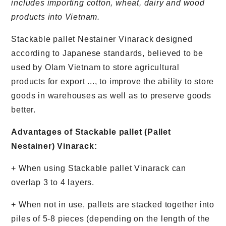
includes importing cotton, wheat, dairy and wood
products into Vietnam.
Stackable pallet Nestainer Vinarack designed
according to Japanese standards, believed to be
used by Olam Vietnam to store agricultural
products for export ..., to improve the ability to store
goods in warehouses as well as to preserve goods
better.
Advantages of Stackable pallet (Pallet
Nestainer) Vinarack:
+ When using Stackable pallet Vinarack can
overlap 3 to 4 layers.
+ When not in use, pallets are stacked together into
piles of 5-8 pieces (depending on the length of the