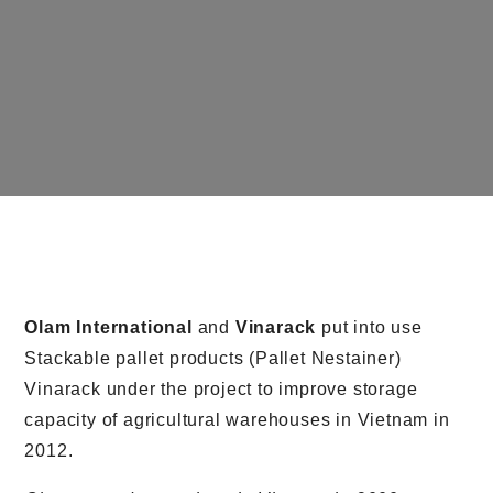
Olam International
and
Vinarack
put into use
Stackable pallet products (Pallet Nestainer)
Vinarack under the project to improve storage
capacity of agricultural warehouses in Vietnam in
2012.