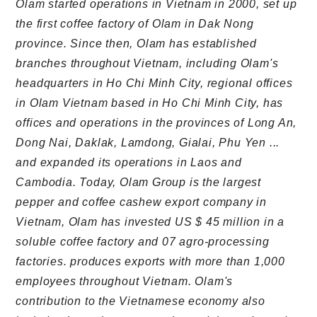
Olam started operations in Vietnam in 2000, set up
the first coffee factory of Olam in Dak Nong
province. Since then, Olam has established
branches throughout Vietnam, including Olam's
headquarters in Ho Chi Minh City, regional offices
in Olam Vietnam based in Ho Chi Minh City, has
offices and operations in the provinces of Long An,
Dong Nai, Daklak, Lamdong, Gialai, Phu Yen ...
and expanded its operations in Laos and
Cambodia. Today, Olam Group is the largest
pepper and coffee cashew export company in
Vietnam, Olam has invested US $ 45 million in a
soluble coffee factory and 07 agro-processing
factories. produces exports with more than 1,000
employees throughout Vietnam. Olam's
contribution to the Vietnamese economy also