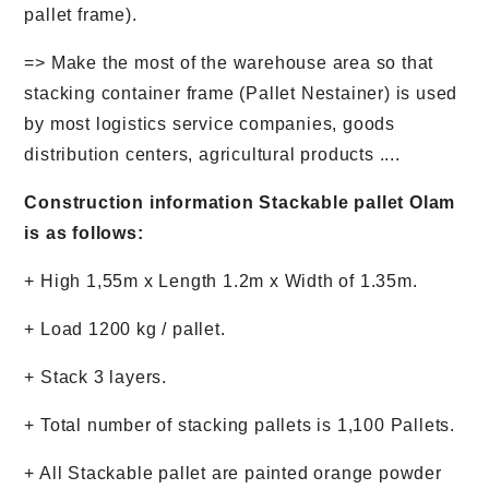
pallet frame).
=> Make the most of the warehouse area so that
stacking container frame (Pallet Nestainer) is used
by most logistics service companies, goods
distribution centers, agricultural products ....
Construction information Stackable pallet Olam
is as follows:
+ High 1,55m x Length 1.2m x Width of 1.35m.
+ Load 1200 kg / pallet.
+ Stack 3 layers.
+ Total number of stacking pallets is 1,100 Pallets.
+ All Stackable pallet are painted orange powder