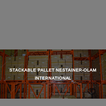
STACKABLE PALLET NESTAINER-OLAM
INTERNATIONAL